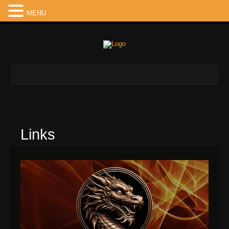
MENU
Links