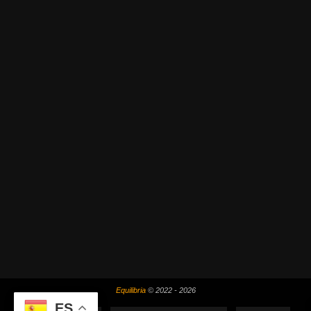
Equilibria
© 2022 - 2026
ES