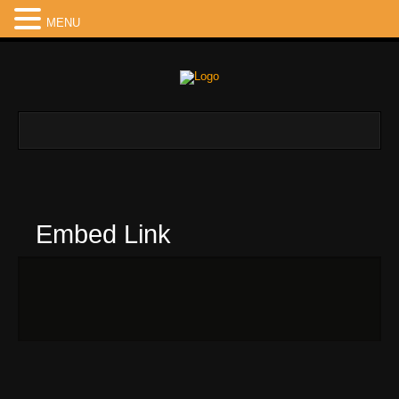
MENU
Embed Link